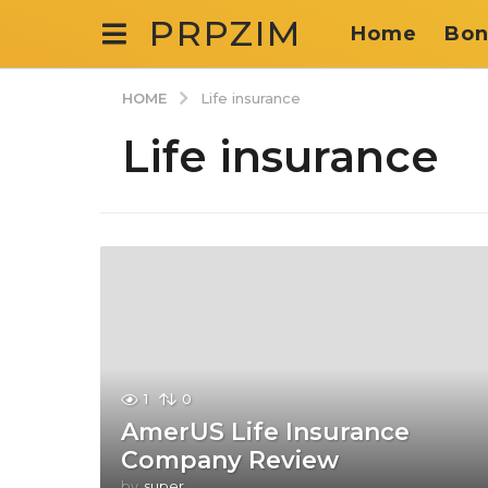
PRPZIM
Home
Bon
HOME
Life insurance
Life insurance
1
0
AmerUS Life Insurance
Company Review
by
super