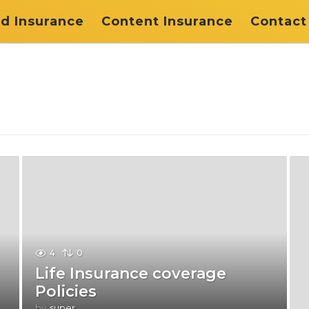
d Insurance
Content Insurance
Contact
4
0
Life Insurance coverage
Policies
by
super