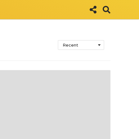
Recent