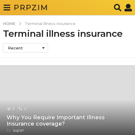
PRPZIM
HOME
Terminal illness insurance
Terminal illness insurance
Recent
5
0
Why You Require Important Illness
Insurance coverage?
by
super