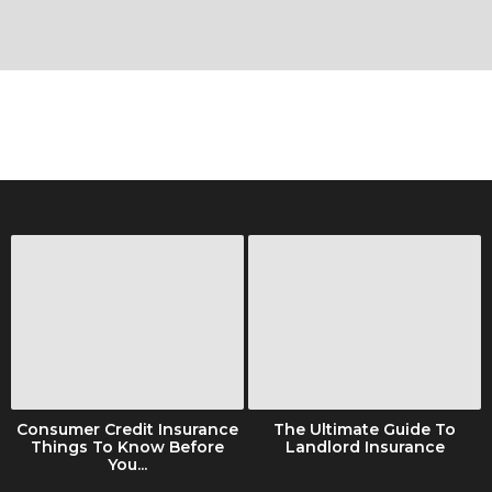
Consumer Credit Insurance
The Ultimate Guide To
Things To Know Before
Landlord Insurance
You...