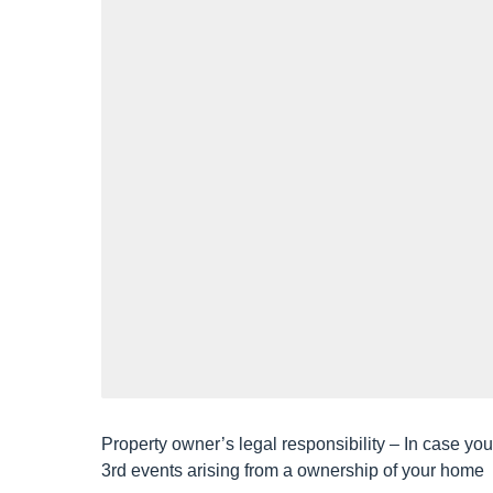
h
a
g
o
Property owner’s legal responsibility – In case y
3rd events arising from a ownership of your home