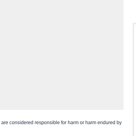
ou are considered responsible for harm or harm endured by