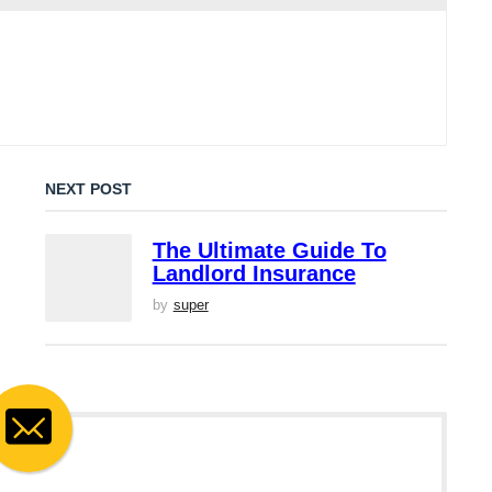
NEXT POST
The Ultimate Guide To
Landlord Insurance
by
super