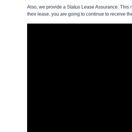
Also, we provide a Status Lease Assurance. This m
their lease, you are going to continue to receive 