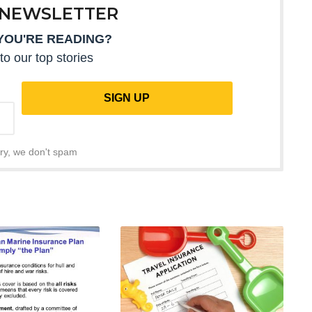
 NEWSLETTER
YOU'RE READING?
to our top stories
ry, we don't spam