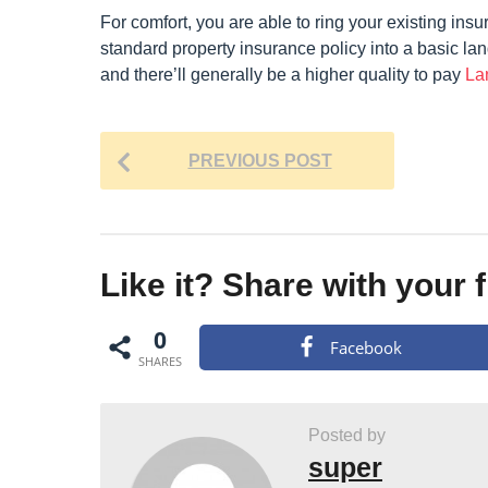
For comfort, you are able to ring your existing insu
standard property insurance policy into a basic lan
and there’ll generally be a higher quality to pay
La
P
PREVIOUS POST
o
s
t
Like it? Share with your 
P
a
0
Facebook
g
SHARES
i
n
Posted by
a
super