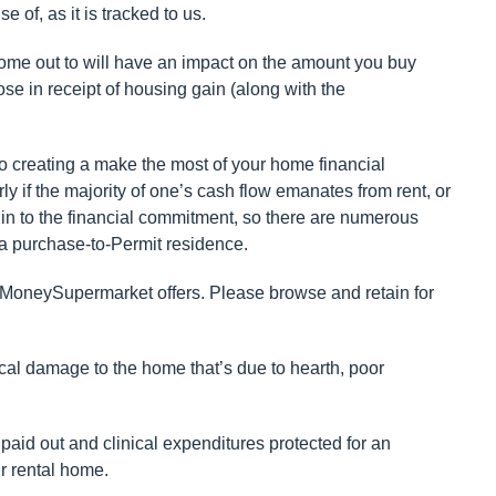
of, as it is tracked to us.
 home out to will have an impact on the amount you buy
hose in receipt of housing gain (along with the
 to creating a make the most of your home financial
ly if the majority of one’s cash flow emanates from rent, or
in to the financial commitment, so there are numerous
a purchase-to-Permit residence.
 MoneySupermarket offers. Please browse and retain for
cal damage to the home that’s due to hearth, poor
 paid out and clinical expenditures protected for an
ur rental home.