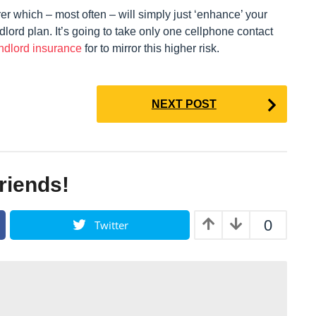
rer which – most often – will simply just ‘enhance’ your
dlord plan. It’s going to take only one cellphone contact
ndlord insurance
for to mirror this higher risk.
NEXT POST
friends!
0
Twitter