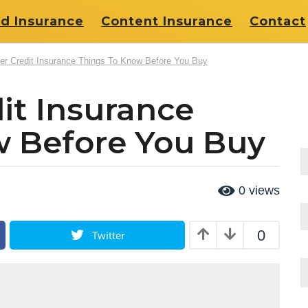
d Insurance
Content Insurance
Contact
r Credit Insurance Things To Know Before You Buy
it Insurance
w Before You Buy
0
views
0
Twitter