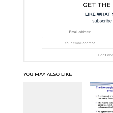
GET THE
LIKE WHAT 
subscribe 
Email address:
Don't wor
YOU MAY ALSO LIKE