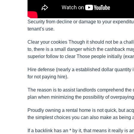
Security from decline or damage to your expenditu
tenant’s use.
Clear your cookies Though it should not be a cha
to, there is a small danger which the cashback may 
superior follow to clear Those people initially (ex
Hire defense (nearly a established dollar quantity 
for not paying hire).
The reason is to assist landlords comprehend the qu
plan when minimizing the possibility of overpaying 
Proudly owning a rental home is not quick, but acq
the simplest choices you can also make as being a
If a backlink has an * by it, that means it really is a