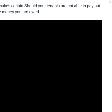
akes certain Should your tenants are not able to pay out
the money you are owed.