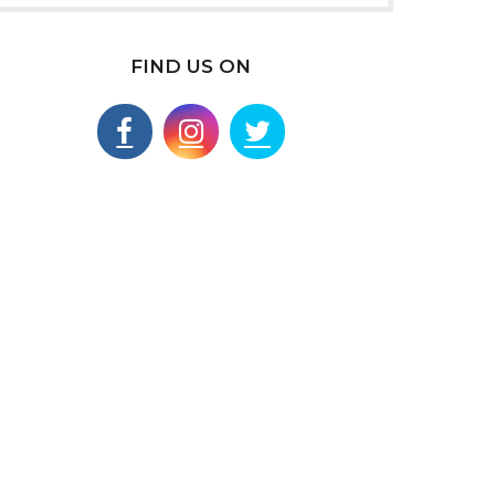
FIND US ON