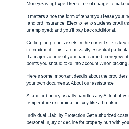
MoneySavingExpert keep free of charge to make use 
It matters since the form of tenant you lease your
landlord insurance. Elect to let to students or All t
unemployed) and you’ll pay back additional.
Getting the proper assets in the correct site is key
commitment. This can be vastly essential particular
if a major volume of your hard earned money went 
points you should take into account When picking 
Here’s some important details about the providers
your own documents. About our assistance
A landlord policy usually handles any Actual physi
temperature or criminal activity like a break-in.
Individual Liability Protection Get authorized costs
personal injury or decline for property hurt with yo