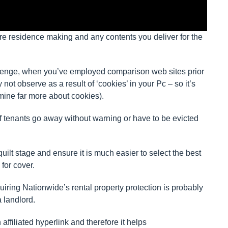
re residence making and any contents you deliver for the
llenge, when you’ve employed comparison web sites prior
not observe as a result of ‘cookies’ in your Pc – so it’s
amine far more about cookies).
if tenants go away without warning or have to be evicted
ilt stage and ensure it is much easier to select the best
for cover.
uiring Nationwide’s rental property protection is probably
 landlord.
n affiliated hyperlink and therefore it helps