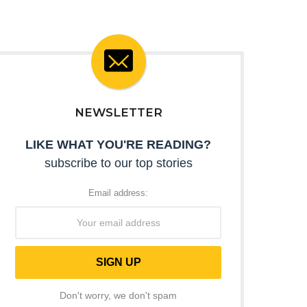
NEWSLETTER
LIKE WHAT YOU'RE READING?
subscribe to our top stories
Email address:
Don't worry, we don't spam