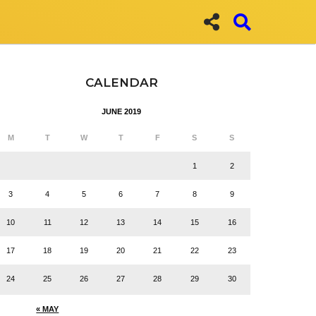
CALENDAR
JUNE 2019
M
T
W
T
F
S
S
1
2
3
4
5
6
7
8
9
10
11
12
13
14
15
16
17
18
19
20
21
22
23
24
25
26
27
28
29
30
« MAY