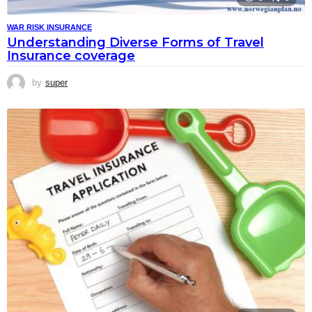
WAR RISK INSURANCE
Understanding Diverse Forms of Travel
Insurance coverage
by
super