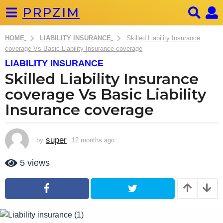
PRPZIM
HOME
LIABILITY INSURANCE
Skilled Liability Insurance
coverage Vs Basic Liability Insurance coverage
LIABILITY INSURANCE
1
Skilled Liability Insurance
2
m
coverage Vs Basic Liability
o
Insurance coverage
n
t
h
super
by
12 months ago
2
s
m
o
a
5
views
n
g
t
o
h
s
2
a
m
g
o
o