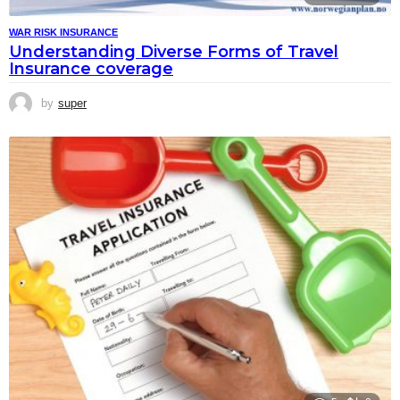
WAR RISK INSURANCE
Understanding Diverse Forms of Travel
Insurance coverage
by
super