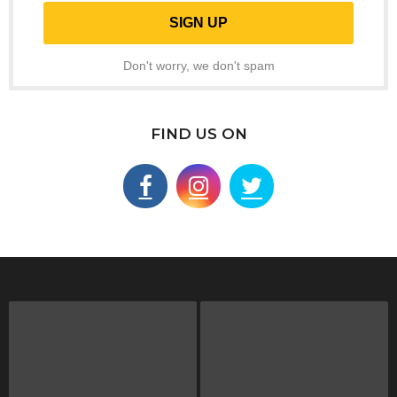
Don't worry, we don't spam
FIND US ON