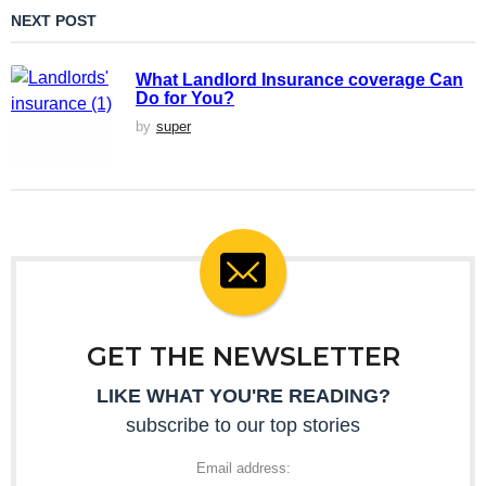
NEXT POST
What Landlord Insurance coverage Can
Do for You?
by
super
GET THE NEWSLETTER
LIKE WHAT YOU'RE READING?
subscribe to our top stories
Email address: