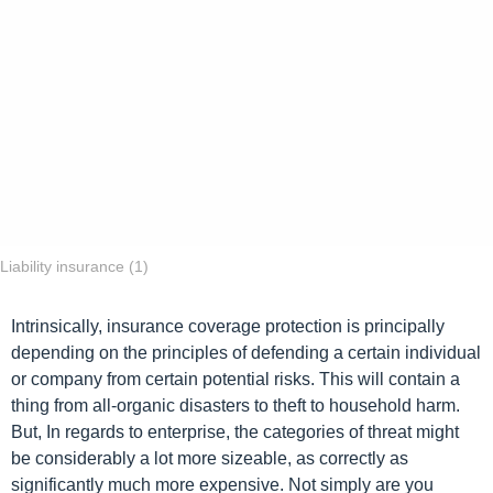
n
t
h
s
a
g
o
Liability insurance (1)
Intrinsically, insurance coverage protection is principally
depending on the principles of defending a certain individual
or company from certain potential risks. This will contain a
thing from all-organic disasters to theft to household harm.
But, In regards to enterprise, the categories of threat might
be considerably a lot more sizeable, as correctly as
significantly much more expensive. Not simply are you