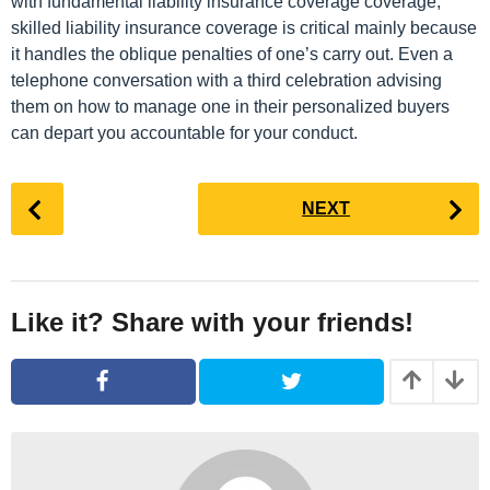
with fundamental liability insurance coverage coverage,
skilled liability insurance coverage is critical mainly because
it handles the oblique penalties of one’s carry out. Even a
telephone conversation with a third celebration advising
them on how to manage one in their personalized buyers
can depart you accountable for your conduct.
P
NEXT
o
s
t
P
Like it? Share with your friends!
a
g
i
n
a
t