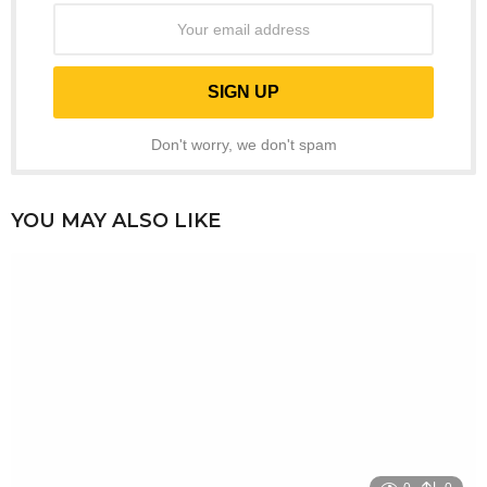
Don't worry, we don't spam
YOU MAY ALSO LIKE