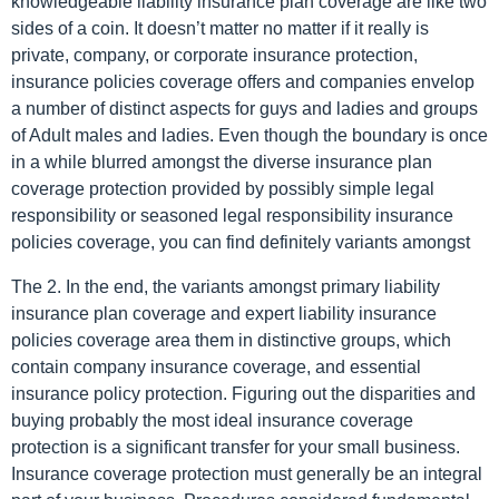
knowledgeable liability insurance plan coverage are like two
sides of a coin. It doesn’t matter no matter if it really is
private, company, or corporate insurance protection,
insurance policies coverage offers and companies envelop
a number of distinct aspects for guys and ladies and groups
of Adult males and ladies. Even though the boundary is once
in a while blurred amongst the diverse insurance plan
coverage protection provided by possibly simple legal
responsibility or seasoned legal responsibility insurance
policies coverage, you can find definitely variants amongst
The 2. In the end, the variants amongst primary liability
insurance plan coverage and expert liability insurance
policies coverage area them in distinctive groups, which
contain company insurance coverage, and essential
insurance policy protection. Figuring out the disparities and
buying probably the most ideal insurance coverage
protection is a significant transfer for your small business.
Insurance coverage protection must generally be an integral