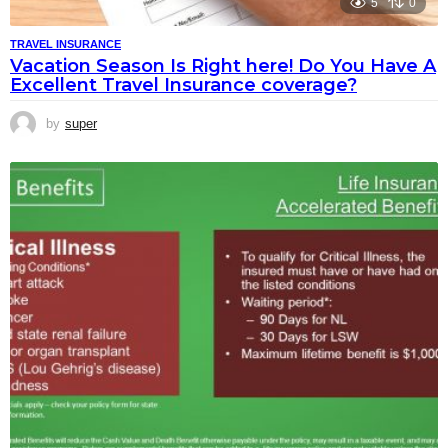
5
0
TRAVEL INSURANCE
Vacation Season Is Right here! Do You Have A
Excellent Travel Insurance coverage?
by
super