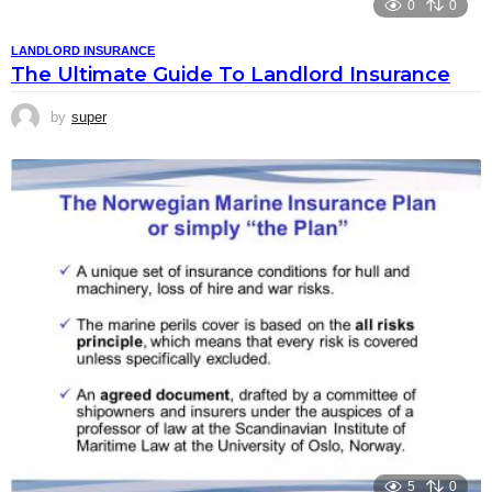
0
0
LANDLORD INSURANCE
The Ultimate Guide To Landlord Insurance
by
super
5
0