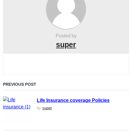
i
o
n
Posted by
super
PREVIOUS POST
Life Insurance coverage Policies
by
super