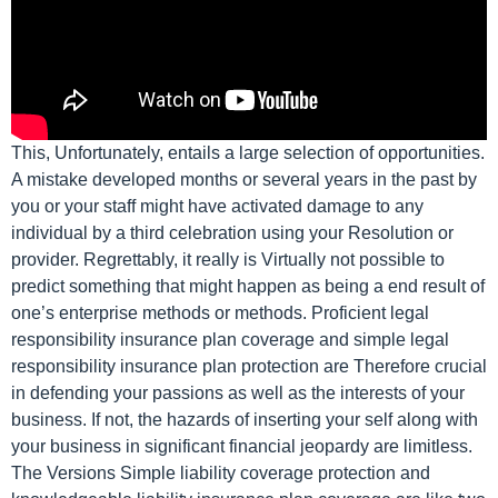
This, Unfortunately, entails a large selection of opportunities.
A mistake developed months or several years in the past by
you or your staff might have activated damage to any
individual by a third celebration using your Resolution or
provider. Regrettably, it really is Virtually not possible to
predict something that might happen as being a end result of
one’s enterprise methods or methods. Proficient legal
responsibility insurance plan coverage and simple legal
responsibility insurance plan protection are Therefore crucial
in defending your passions as well as the interests of your
business. If not, the hazards of inserting your self along with
your business in significant financial jeopardy are limitless.
The Versions Simple liability coverage protection and