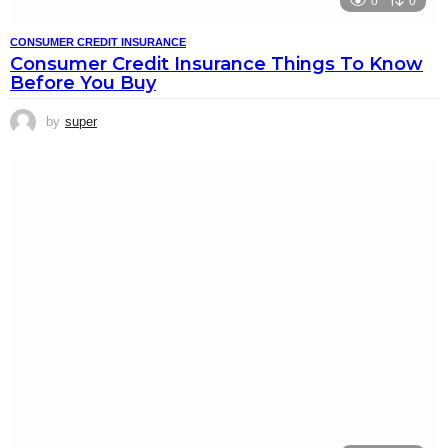
0
0
CONSUMER CREDIT INSURANCE
Consumer Credit Insurance Things To Know
Before You Buy
by
super