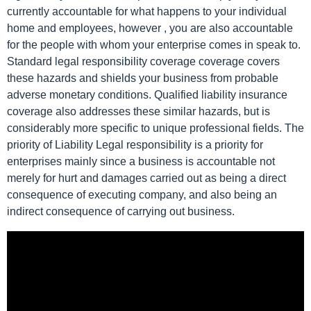
currently accountable for what happens to your individual
home and employees, however , you are also accountable
for the people with whom your enterprise comes in speak to.
Standard legal responsibility coverage coverage covers
these hazards and shields your business from probable
adverse monetary conditions. Qualified liability insurance
coverage also addresses these similar hazards, but is
considerably more specific to unique professional fields. The
priority of Liability Legal responsibility is a priority for
enterprises mainly since a business is accountable not
merely for hurt and damages carried out as being a direct
consequence of executing company, and also being an
indirect consequence of carrying out business.