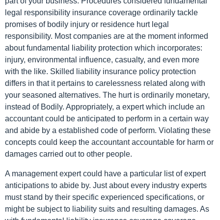
part of your business. Procedures considered fundamental
legal responsibility insurance coverage ordinarily tackle
promises of bodily injury or residence hurt legal
responsibility. Most companies are at the moment informed
about fundamental liability protection which incorporates:
injury, environmental influence, casualty, and even more
with the like. Skilled liability insurance policy protection
differs in that it pertains to carelessness related along with
your seasoned alternatives. The hurt is ordinarily monetary,
instead of Bodily. Appropriately, a expert which include an
accountant could be anticipated to perform in a certain way
and abide by a established code of perform. Violating these
concepts could keep the accountant accountable for harm or
damages carried out to other people.
A management expert could have a particular list of expert
anticipations to abide by. Just about every industry experts
must stand by their specific experienced specifications, or
might be subject to liability suits and resulting damages. As