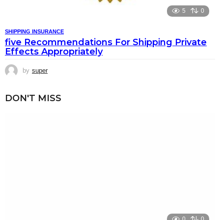
5
0
SHIPPING INSURANCE
five Recommendations For Shipping Private
Effects Appropriately
by
super
DON'T MISS
0
0