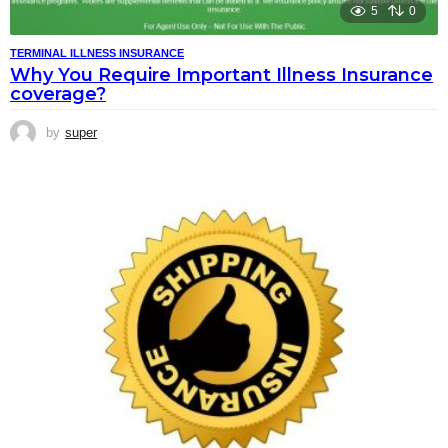
5
0
TERMINAL ILLNESS INSURANCE
Why You Require Important Illness Insurance
coverage?
by
super