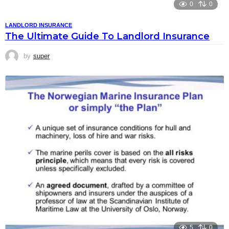
0
0
LANDLORD INSURANCE
The Ultimate Guide To Landlord Insurance
by
super
5
0