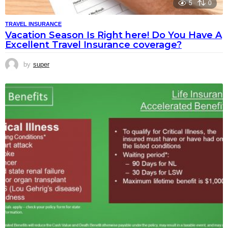
5
0
TRAVEL INSURANCE
Vacation Season Is Right here! Do You Have A
Excellent Travel Insurance coverage?
by
super