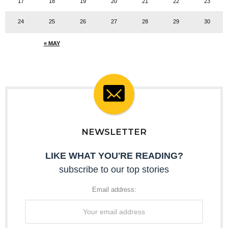
17
18
19
20
21
22
23
24
25
26
27
28
29
30
« MAY
NEWSLETTER
LIKE WHAT YOU'RE READING?
subscribe to our top stories
Email address: