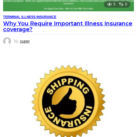
5
0
TERMINAL ILLNESS INSURANCE
Why You Require Important Illness Insurance
coverage?
by
super