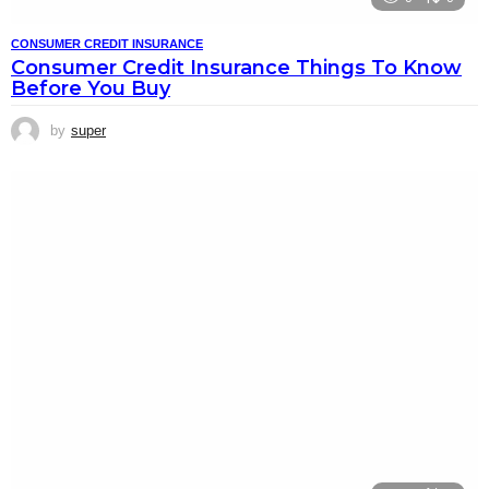
CONSUMER CREDIT INSURANCE
Consumer Credit Insurance Things To Know
Before You Buy
by
super