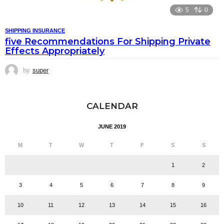
5
0
SHIPPING INSURANCE
five Recommendations For Shipping Private
Effects Appropriately
by
super
CALENDAR
JUNE 2019
M
T
W
T
F
S
S
1
2
3
4
5
6
7
8
9
10
11
12
13
14
15
16