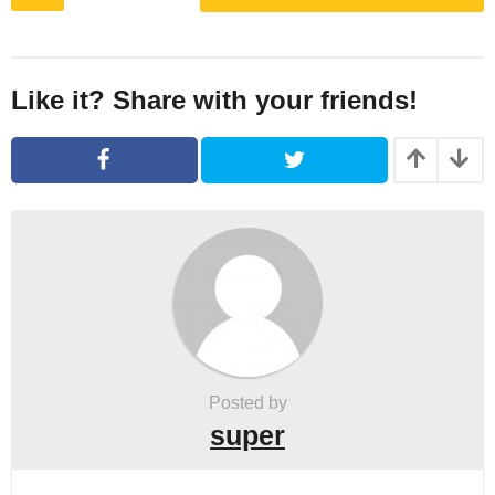
o
s
t
P
Like it? Share with your friends!
a
g
i
n
a
t
i
o
n
Posted by
super