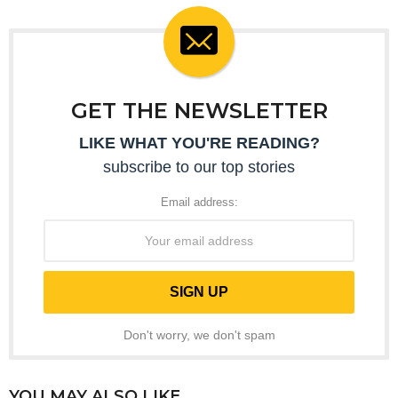
GET THE NEWSLETTER
LIKE WHAT YOU'RE READING?
subscribe to our top stories
Email address:
Don't worry, we don't spam
YOU MAY ALSO LIKE