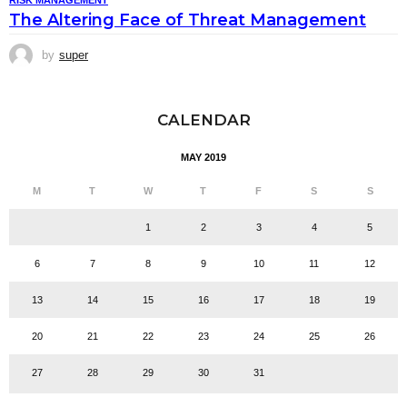
RISK MANAGEMENT
The Altering Face of Threat Management
by
super
CALENDAR
MAY 2019
M
T
W
T
F
S
S
1
2
3
4
5
6
7
8
9
10
11
12
13
14
15
16
17
18
19
20
21
22
23
24
25
26
27
28
29
30
31