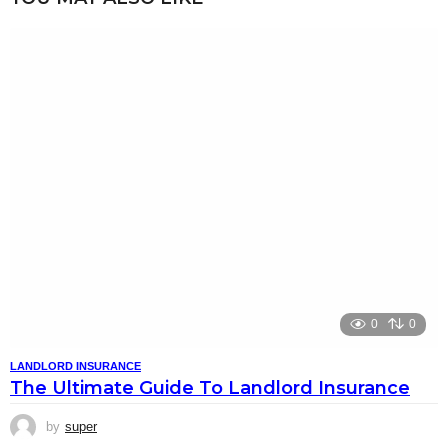
0
0
LANDLORD INSURANCE
The Ultimate Guide To Landlord Insurance
by
super