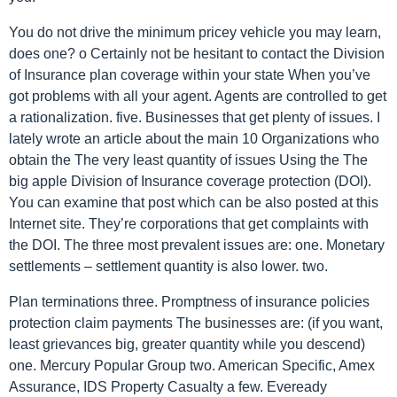
You do not drive the minimum pricey vehicle you may learn,
does one? o Certainly not be hesitant to contact the Division
of Insurance plan coverage within your state When you’ve
got problems with all your agent. Agents are controlled to get
a rationalization. five. Businesses that get plenty of issues. I
lately wrote an article about the main 10 Organizations who
obtain the The very least quantity of issues Using the The
big apple Division of Insurance coverage protection (DOI).
You can examine that post which can be also posted at this
Internet site. They’re corporations that get complaints with
the DOI. The three most prevalent issues are: one. Monetary
settlements – settlement quantity is also lower. two.
Plan terminations three. Promptness of insurance policies
protection claim payments The businesses are: (if you want,
least grievances big, greater quantity while you descend)
one. Mercury Popular Group two. American Specific, Amex
Assurance, IDS Property Casualty a few. Eveready