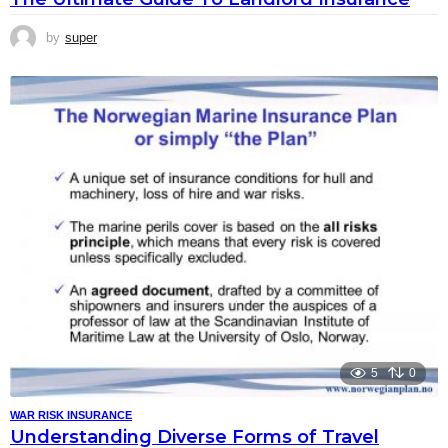
by
super
5
0
WAR RISK INSURANCE
Understanding Diverse Forms of Travel