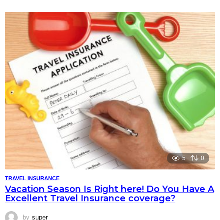
5
0
TRAVEL INSURANCE
Vacation Season Is Right here! Do You Have A
Excellent Travel Insurance coverage?
by
super