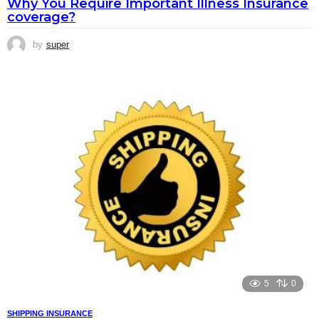
Why You Require Important Illness Insurance
coverage?
by
super
5
0
SHIPPING INSURANCE