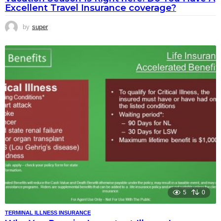
Excellent Travel Insurance coverage?
by
super
5
0
TERMINAL ILLNESS INSURANCE