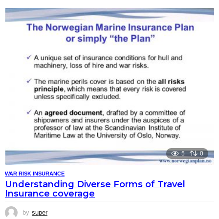
5
0
WAR RISK INSURANCE
Understanding Diverse Forms of Travel
Insurance coverage
by
super