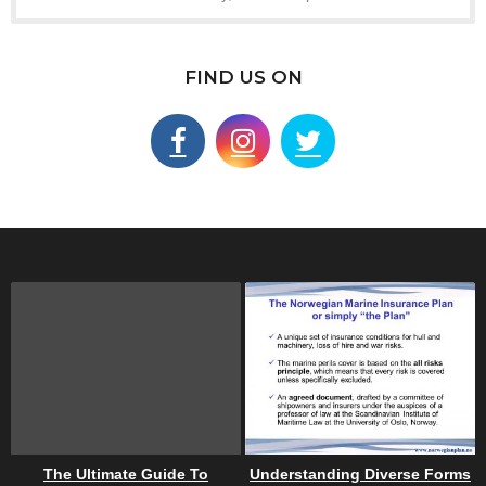
FIND US ON
The Ultimate Guide To
Understanding Diverse Forms