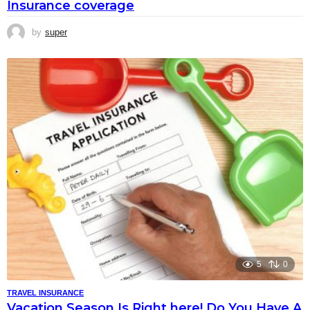
Insurance coverage
by
super
5
0
TRAVEL INSURANCE
Vacation Season Is Right here! Do You Have A