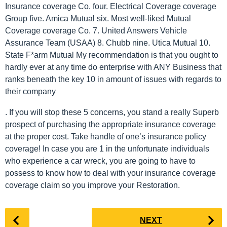
Insurance coverage Co. four. Electrical Coverage coverage
Group five. Amica Mutual six. Most well-liked Mutual
Coverage coverage Co. 7. United Answers Vehicle
Assurance Team (USAA) 8. Chubb nine. Utica Mutual 10.
State F*arm Mutual My recommendation is that you ought to
hardly ever at any time do enterprise with ANY Business that
ranks beneath the key 10 in amount of issues with regards to
their company
. If you will stop these 5 concerns, you stand a really Superb
prospect of purchasing the appropriate insurance coverage
at the proper cost. Take handle of one’s insurance policy
coverage! In case you are 1 in the unfortunate individuals
who experience a car wreck, you are going to have to
possess to know how to deal with your insurance coverage
coverage claim so you improve your Restoration.
P
NEXT