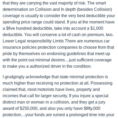
that they are carrying the vast majority of risk. The smart
determination on Collision and In depth (besides Collision)
coverage is usually to consider the very best deductible your
spending price range could stand. If you at the moment have
a $five hundred deductible, take into account a $1,000
deductible. You will conserve a lot of cash on premium. two.
Lower Legal responsibility Limits There are numerous car
insurance policies protection companies to choose from that
pride by themselves on endorsing guidelines that meet up
with the point out minimal desires…just sufficient coverage
to make you a authorized driver in the condition.
I grudgingly acknowledge that state minimal protection is
much higher than receiving no protection at all. Possessing
claimed that, most motorists have lives, property and
incomes that call for larger security. If you injure a special
distinct man or woman in a collision, and they get a jury
award of $250,000, and also you only have $fifty,000
protection…your funds are ruined a prolonged time into your