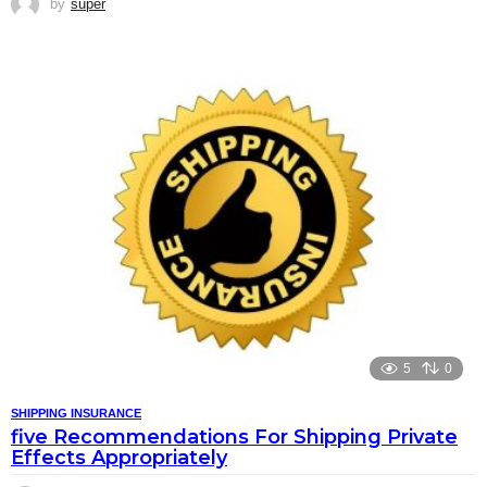
by
super
5
0
SHIPPING INSURANCE
five Recommendations For Shipping Private
Effects Appropriately