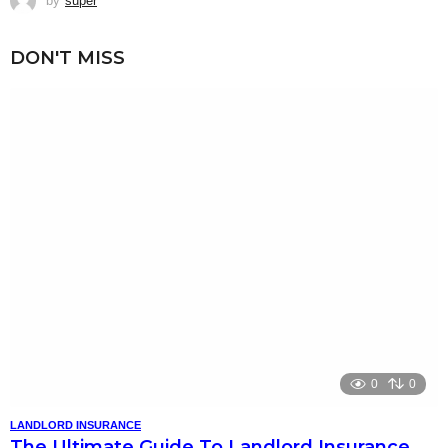
by
super
DON'T MISS
0
0
LANDLORD INSURANCE
The Ultimate Guide To Landlord Insurance