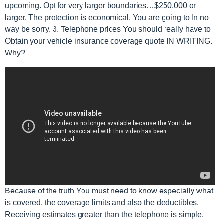
upcoming. Opt for very larger boundaries…$250,000 or
larger. The protection is economical. You are going to In no
way be sorry. 3. Telephone prices You should really have to
Obtain your vehicle insurance coverage quote IN WRITING.
Why?
Because of the truth You must need to know especially what
is covered, the coverage limits and also the deductibles.
Receiving estimates greater than the telephone is simple,