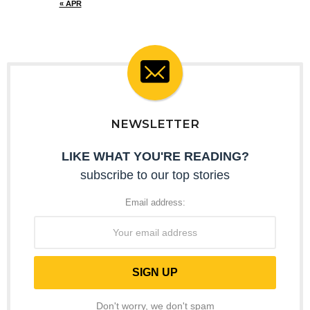
« APR
NEWSLETTER
LIKE WHAT YOU'RE READING?
subscribe to our top stories
Email address:
Don't worry, we don't spam