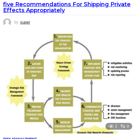
five Recommendations For Shipping Private
Effects Appropriately
by
super
2
0