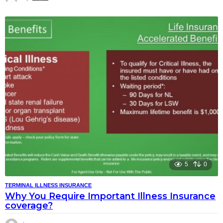
5
0
TERMINAL ILLNESS INSURANCE
Why You Require Important Illness Insurance
coverage?