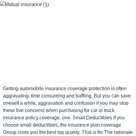
o
e
k
s
a
g
o
Getting automobile insurance coverage protection is often
aggravating, time consuming and baffling. But you can save
oneself a while, aggravation and confusion if you may stop
these five concerns when purchasing for car or truck
insurance policy coverage. one. Small Deductibles If you
choose small deductibles, the insurance plan coverage
Group costs you the best top quality. That is for The rationale