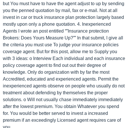
but You must have to have the agent adjust to up by sending
you the penned quotation by mail, fax or e-mail. Not at all
invest in car or truck insurance plan protection largely based
mostly upon only a phone quotation. 4. Inexperienced
Agents I wrote an post entitled “”Insurance protection
Brokers: Does Yours Measure Up?”” In that submit, I give all
the criteria you must use To judge your insurance policies
coverage agent. But for this post, allow me to Supply you
with 3 ideas: o Interview Each individual and each insurance
policy coverage agent to find out out their degree of
knowledge. Only do organization with by far the most
Accredited, educated and experienced agents. Permit the
inexperienced agents observe on people who usually do not
treatment about defending by themselves the proper
solutions. o Will not usually chase immediately immediately
after the lowest premium. You obtain Whatever you spend
for. You would be better served to invest a increased
premium if an exceedingly Licensed agent requires care of
you.