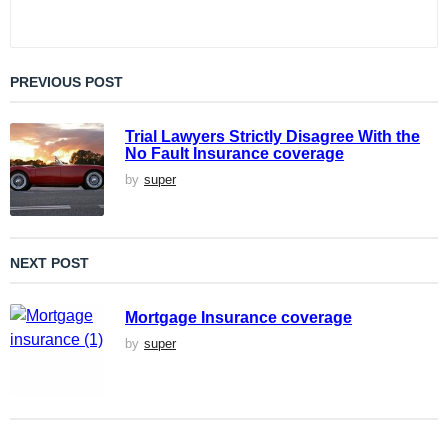
PREVIOUS POST
Trial Lawyers Strictly Disagree With the
No Fault Insurance coverage
by
super
NEXT POST
Mortgage Insurance coverage
by
super