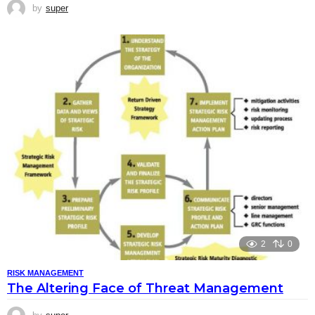
by
super
2
0
RISK MANAGEMENT
The Altering Face of Threat Management